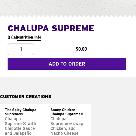
CHALUPA SUPREME
0 Cal
Nutrition Info
1
$0.00
ADD TO ORDER
CUSTOMER CREATIONS
The Spicy Chalupa
Saucy Chicken
Supreme®
Chalupa Supreme®
Chalupa
Chalupa
Supreme® with
Supreme® swap
Chipotle Sauce
Chicken, add
and Jalapeño
Nacho Cheese