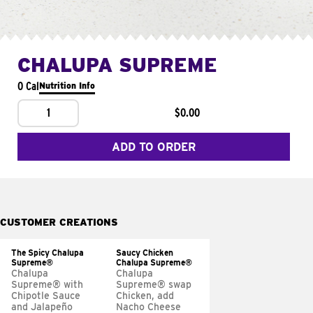
CHALUPA SUPREME
0 Cal
Nutrition Info
1
$0.00
ADD TO ORDER
CUSTOMER CREATIONS
The Spicy Chalupa
Saucy Chicken
Supreme®
Chalupa Supreme®
Chalupa
Chalupa
Supreme® with
Supreme® swap
Chipotle Sauce
Chicken, add
and Jalapeño
Nacho Cheese