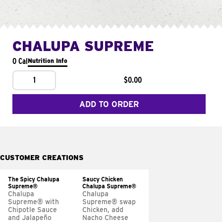
CHALUPA SUPREME
0 Cal
Nutrition Info
1
$0.00
ADD TO ORDER
CUSTOMER CREATIONS
The Spicy Chalupa
Saucy Chicken
Supreme®
Chalupa Supreme®
Chalupa
Chalupa
Supreme® with
Supreme® swap
Chipotle Sauce
Chicken, add
and Jalapeño
Nacho Cheese