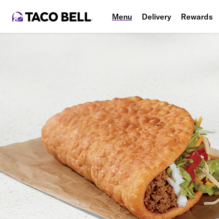
Menu
Delivery
Rewards