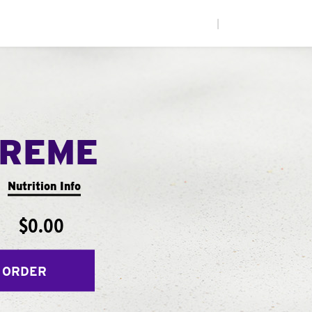
|
PREME
Nutrition Info
$0.00
 ORDER