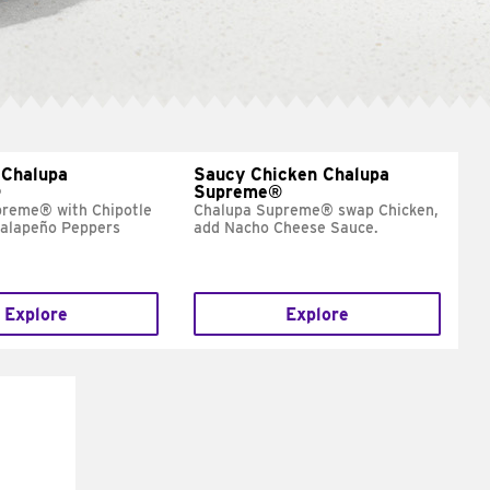
 Chalupa
Saucy Chicken Chalupa
®
Supreme®
preme® with Chipotle
Chalupa Supreme® swap Chicken,
Jalapeño Peppers
add Nacho Cheese Sauce.
Explore
Explore
E IT
SCO
dairy and
ces with