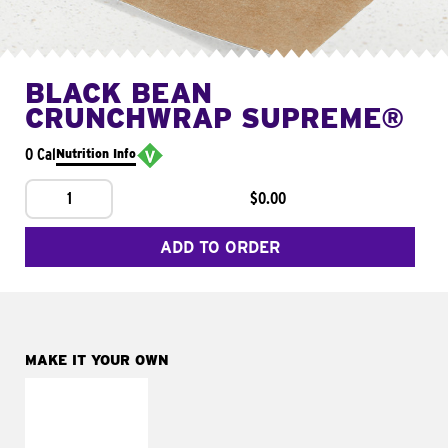
BLACK BEAN
CRUNCHWRAP SUPREME®
0 Cal
Nutrition Info
1
$0.00
ADD TO ORDER
MAKE IT YOUR OWN
MAKE IT
FRESCO
Replace dairy and