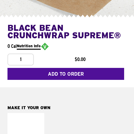
BLACK BEAN
CRUNCHWRAP SUPREME®
0 Cal
Nutrition Info
1
$0.00
ADD TO ORDER
MAKE IT YOUR OWN
MAKE IT
FRESCO
Replace dairy and