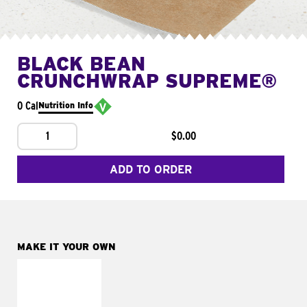
BLACK BEAN
CRUNCHWRAP SUPREME®
0 Cal
Nutrition Info
1
$0.00
ADD TO ORDER
MAKE IT YOUR OWN
MAKE IT
FRESCO
Replace dairy and