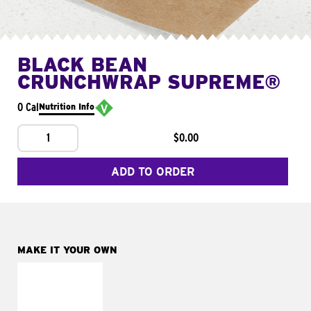
BLACK BEAN
CRUNCHWRAP SUPREME®
0 Cal
Nutrition Info
1
$0.00
ADD TO ORDER
MAKE IT YOUR OWN
MAKE IT
FRESCO
Replace dairy and