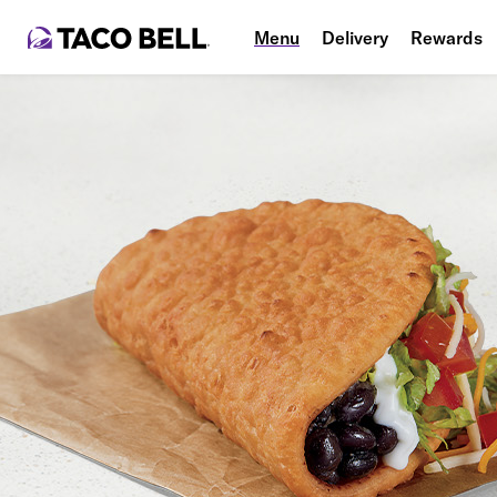
Menu
Delivery
Rewards