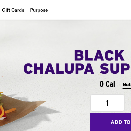
Gift Cards
Purpose
People
Planet
BLACK
Food
CHALUPA SU
0 Cal
Nut
1
ADD TO