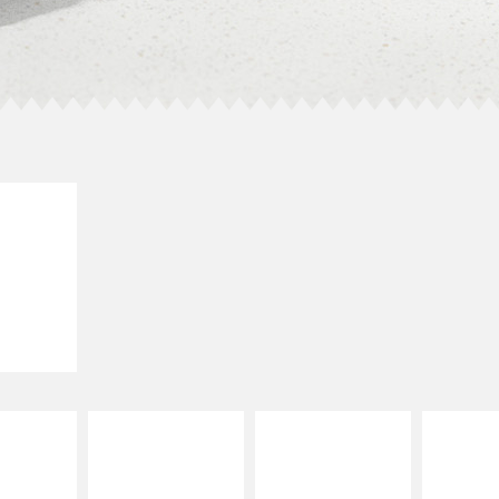
E IT
SCO
dairy and
ces with
e gallo