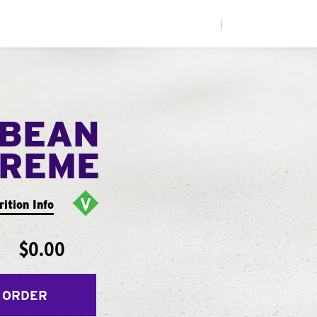
|
 BEAN
PREME
rition Info
$0.00
 ORDER