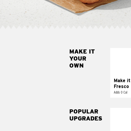
MAKE IT
MAK
YOUR
FRE
OWN
Replace 
mayo-sau
pico d
Make it
Fresco
Adds 0 Cal
POPULAR
UPGRADES