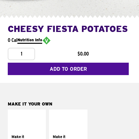
CHEESY FIESTA POTATOES
0 Cal
Nutrition Info
1
$0.00
ADD TO ORDER
MAKE IT YOUR OWN
MAKE IT
MAKE IT
SUPREME
FRESCO
Add sour cream and
Replace dairy and
tomatoes
mayo-sauces with
Make it
Make it