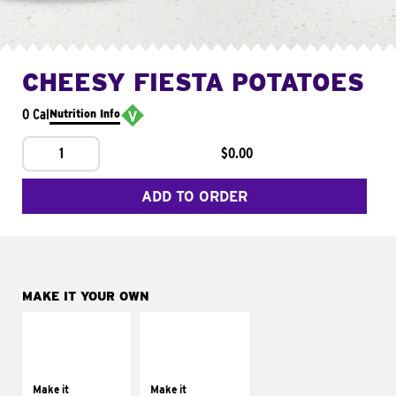
CHEESY FIESTA POTATOES
0 Cal
Nutrition Info
1
$0.00
ADD TO ORDER
MAKE IT YOUR OWN
MAKE IT
MAKE IT
SUPREME
FRESCO
Add sour cream and
Replace dairy and
tomatoes
mayo-sauces with
Make it
Make it