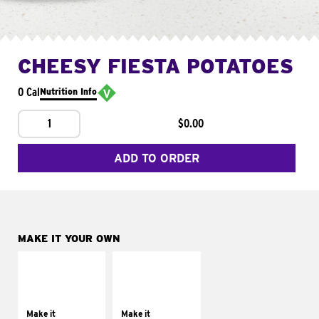
CHEESY FIESTA POTATOES
0 Cal
Nutrition Info
1
$0.00
ADD TO ORDER
MAKE IT YOUR OWN
MAKE IT
MAKE IT
SUPREME
FRESCO
Add sour cream and
Replace dairy and
tomatoes
mayo-sauces with
Make it
Make it