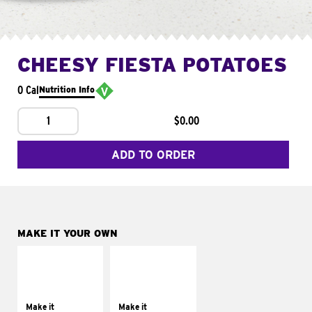
CHEESY FIESTA POTATOES
0 Cal
Nutrition Info
1
$0.00
ADD TO ORDER
MAKE IT YOUR OWN
MAKE IT
MAKE IT
SUPREME
FRESCO
Add sour cream and
Replace dairy and
tomatoes
mayo-sauces with
Make it
Make it