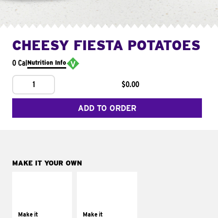
CHEESY FIESTA POTATOES
0 Cal
Nutrition Info
1
$0.00
ADD TO ORDER
MAKE IT YOUR OWN
MAKE IT
MAKE IT
SUPREME
FRESCO
Add sour cream and
Replace dairy and
tomatoes
mayo-sauces with
Make it
Make it