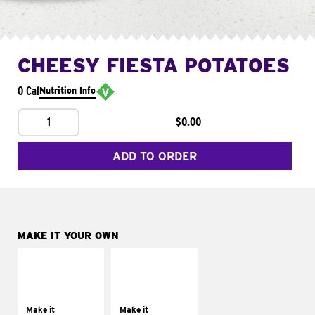
CHEESY FIESTA POTATOES
0 Cal
Nutrition Info
1
$0.00
ADD TO ORDER
MAKE IT YOUR OWN
MAKE IT
MAKE IT
SUPREME
FRESCO
Add sour cream and
Replace dairy and
tomatoes
mayo-sauces with
Make it
Make it