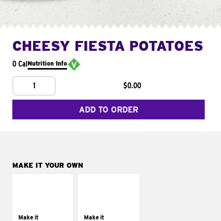
CHEESY FIESTA POTATOES
0 Cal
Nutrition Info
1
$0.00
ADD TO ORDER
MAKE IT YOUR OWN
MAKE IT
MAKE IT
SUPREME
FRESCO
Add sour cream and
Replace dairy and
tomatoes
mayo-sauces with
Make it
Make it