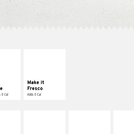
E IT
MAKE IT
REME
FRESCO
cream and
Replace dairy and
toes
mayo-sauces with
pico de gallo
Make it
e
Fresco
 0 Cal
Adds 0 Cal