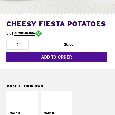
CHEESY FIESTA POTATOES
0 Cal
Nutrition Info
1
$0.00
ADD TO ORDER
MAKE IT YOUR OWN
MAKE IT
MAKE IT
SUPREME
FRESCO
Add sour cream and
Replace dairy and
tomatoes
mayo-sauces with
Make it
Make it