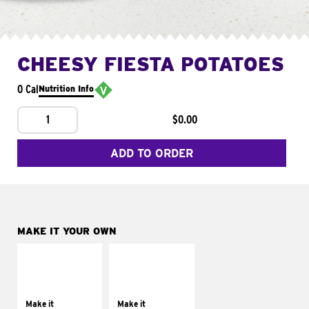
CHEESY FIESTA POTATOES
0 Cal
Nutrition Info
1
$0.00
ADD TO ORDER
MAKE IT YOUR OWN
MAKE IT
MAKE IT
SUPREME
FRESCO
Add sour cream and
Replace dairy and
tomatoes
mayo-sauces with
Make it
Make it