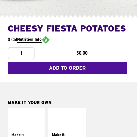
CHEESY FIESTA POTATOES
0 Cal
Nutrition Info
1
$0.00
ADD TO ORDER
MAKE IT YOUR OWN
MAKE IT
MAKE IT
SUPREME
FRESCO
Add sour cream and
Replace dairy and
tomatoes
mayo-sauces with
Make it
Make it