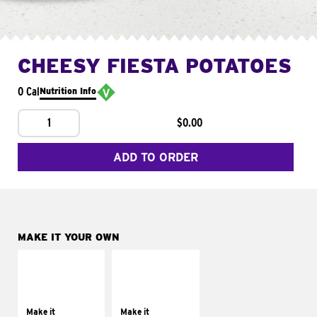
CHEESY FIESTA POTATOES
0 Cal
Nutrition Info
1
$0.00
ADD TO ORDER
MAKE IT YOUR OWN
MAKE IT
MAKE IT
SUPREME
FRESCO
Add sour cream and
Replace dairy and
tomatoes
mayo-sauces with
Make it
Make it