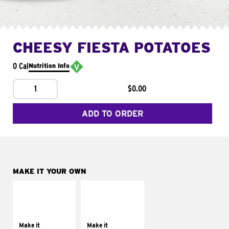
CHEESY FIESTA POTATOES
0 Cal
Nutrition Info
1
$0.00
ADD TO ORDER
MAKE IT YOUR OWN
MAKE IT
MAKE IT
SUPREME
FRESCO
Add sour cream and
Replace dairy and
tomatoes
mayo-sauces with
Make it
Make it