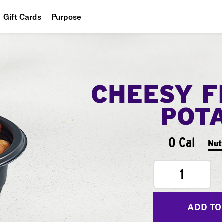
Gift Cards
Purpose
People
Planet
CHEESY F
Food
POT
0 Cal
Nut
1
ADD TO