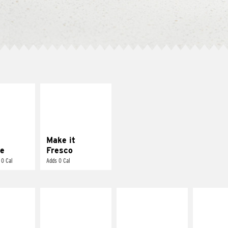
E IT
MAKE IT
REME
FRESCO
cream and
Replace dairy and
toes
mayo-sauces with
pico de gallo
Make it
e
Fresco
 0 Cal
Adds 0 Cal