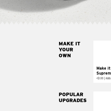
MAKE IT
MAK
YOUR
SUP
OWN
Add sour 
toma
Make it
Suprem
+
$1.00
|
Adds
POPULAR
UPGRADES