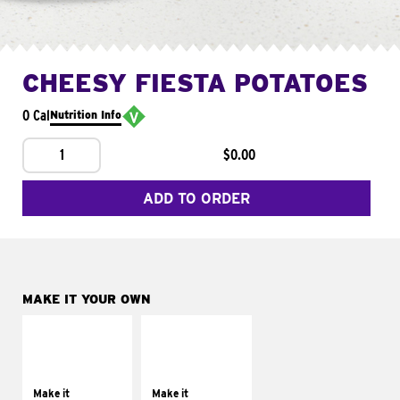
CHEESY FIESTA POTATOES
0 Cal
Nutrition Info
1
$0.00
ADD TO ORDER
MAKE IT YOUR OWN
MAKE IT
MAKE IT
SUPREME
FRESCO
Add sour cream and
Replace dairy and
tomatoes
mayo-sauces with
Make it
Make it