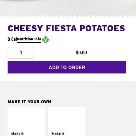
CHEESY FIESTA POTATOES
0 Cal
Nutrition Info
1
$0.00
ADD TO ORDER
MAKE IT YOUR OWN
MAKE IT
MAKE IT
SUPREME
FRESCO
Add sour cream and
Replace dairy and
tomatoes
mayo-sauces with
Make it
Make it