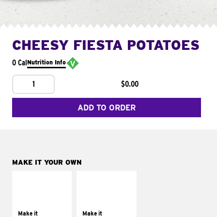
CHEESY FIESTA POTATOES
0 Cal
Nutrition Info
1
$0.00
ADD TO ORDER
MAKE IT YOUR OWN
MAKE IT
MAKE IT
SUPREME
FRESCO
Add sour cream and
Replace dairy and
tomatoes
mayo-sauces with
Make it
Make it