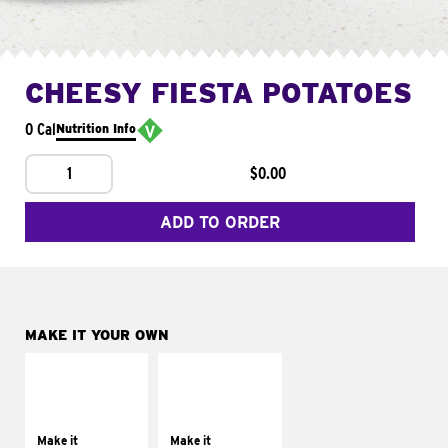
CHEESY FIESTA POTATOES
0 Cal
Nutrition Info
1
$0.00
ADD TO ORDER
MAKE IT YOUR OWN
MAKE IT
MAKE IT
SUPREME
FRESCO
Add sour cream and
Replace dairy and
tomatoes
mayo-sauces with
Make it
Make it