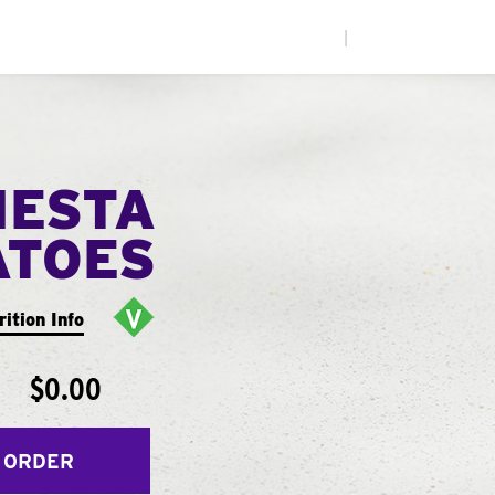
|
IESTA
ATOES
rition Info
$0.00
 ORDER