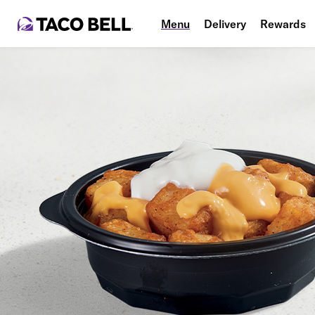
Menu
Delivery
Rewards