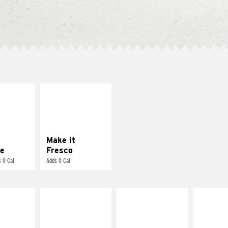
E IT
MAKE IT
REME
FRESCO
cream and
Replace dairy and
toes
mayo-sauces with
pico de gallo
Make it
e
Fresco
 0 Cal
Adds 0 Cal