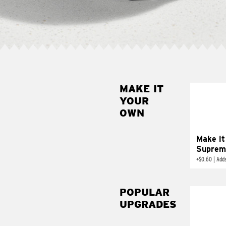
MAKE IT
MAK
YOUR
SUP
OWN
Add sour 
toma
Make it
Suprem
+
$0.60
|
Adds
POPULAR
UPGRADES