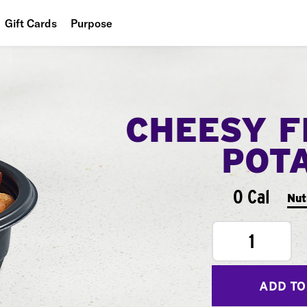
Gift Cards
Purpose
People
Planet
CHEESY F
Food
POT
0 Cal
Nut
1
ADD TO