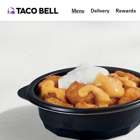
Menu
Delivery
Rewards