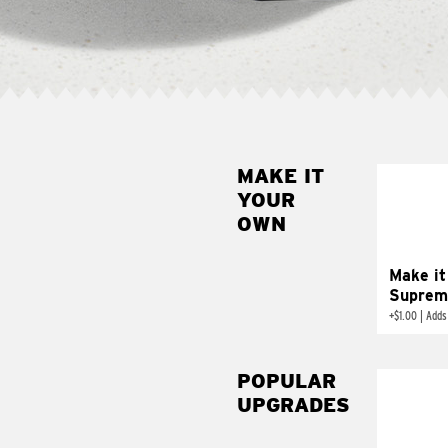
MAKE IT
MAK
YOUR
SUP
OWN
Add sour 
toma
Make it
Suprem
+
$1.00
|
Adds
POPULAR
UPGRADES