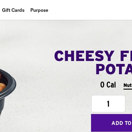
Gift Cards
Purpose
People
Planet
CHEESY F
Food
POT
0 Cal
Nut
1
ADD TO