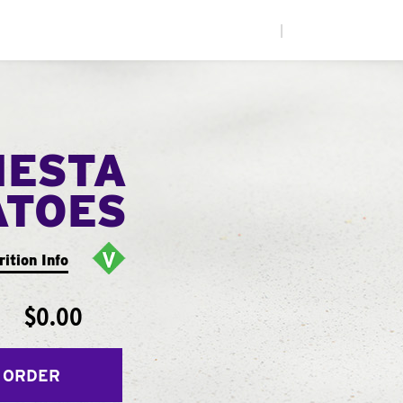
|
IESTA
ATOES
rition Info
$0.00
 ORDER