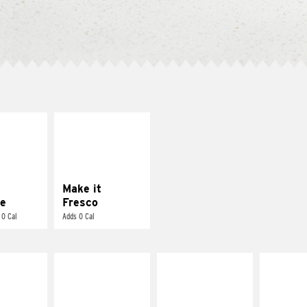
E IT
MAKE IT
REME
FRESCO
cream and
Replace dairy and
toes
mayo-sauces with
pico de gallo
Make it
e
Fresco
 0 Cal
Adds 0 Cal