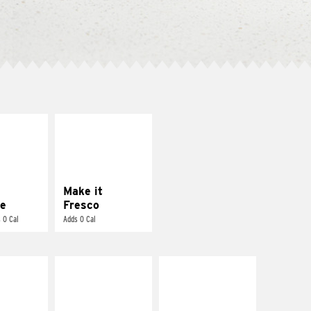
E IT
MAKE IT
REME
FRESCO
cream and
Replace dairy and
toes
mayo-sauces with
pico de gallo
Make it
e
Fresco
 0 Cal
Adds 0 Cal