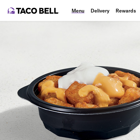
Menu
Delivery
Rewards