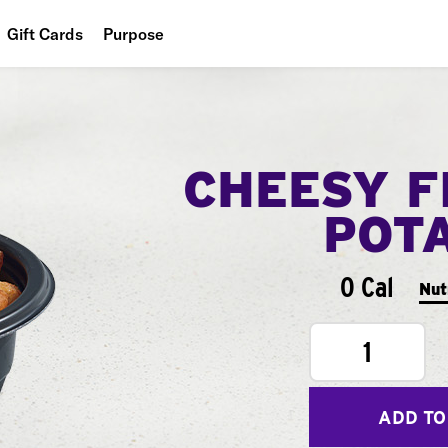
Gift Cards
Purpose
People
Planet
CHEESY F
Food
POT
0 Cal
Nut
1
ADD TO