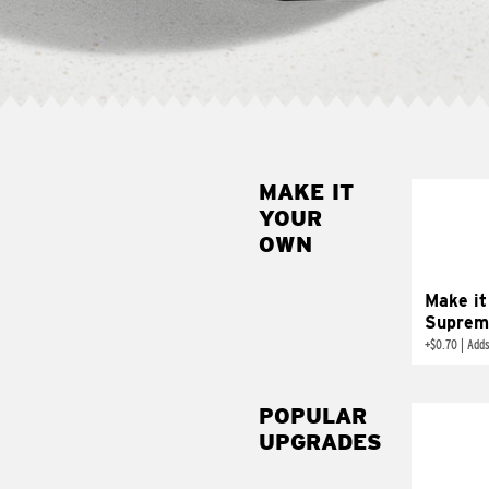
MAKE IT
MAK
YOUR
SUP
OWN
Add sour 
toma
Make it
Suprem
+
$0.70
|
Adds
POPULAR
UPGRADES