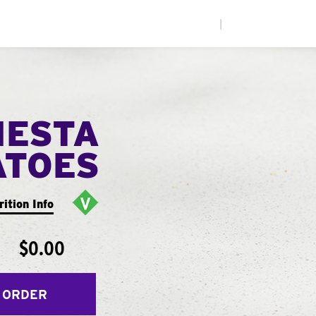
|
IESTA
ATOES
rition Info
$0.00
 ORDER