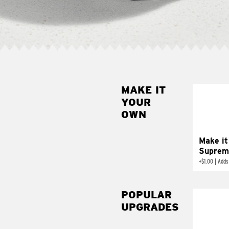
MAKE IT
MAK
YOUR
SUP
OWN
Add sour 
toma
Make it
Suprem
+
$1.00
|
Adds
POPULAR
UPGRADES