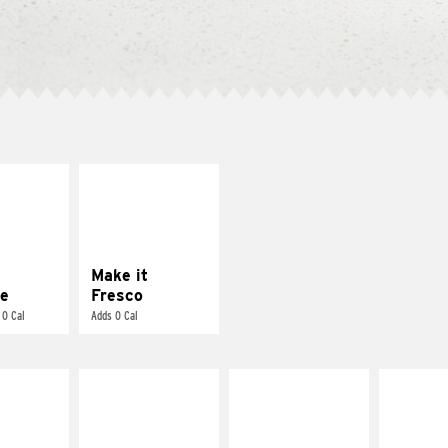
E IT
MAKE IT
REME
FRESCO
cream and
Replace dairy and
toes
mayo-sauces with
pico de gallo
Make it
e
Fresco
 0 Cal
Adds 0 Cal