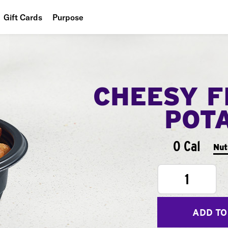
Gift Cards
Purpose
People
Planet
CHEESY F
Food
POT
0 Cal
Nut
1
ADD TO