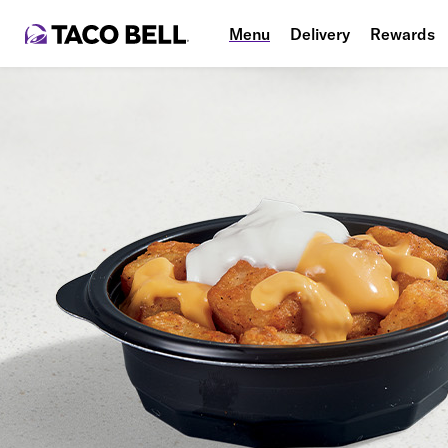
Menu
Delivery
Rewards