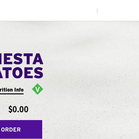
|
IESTA
ATOES
rition Info
$0.00
 ORDER