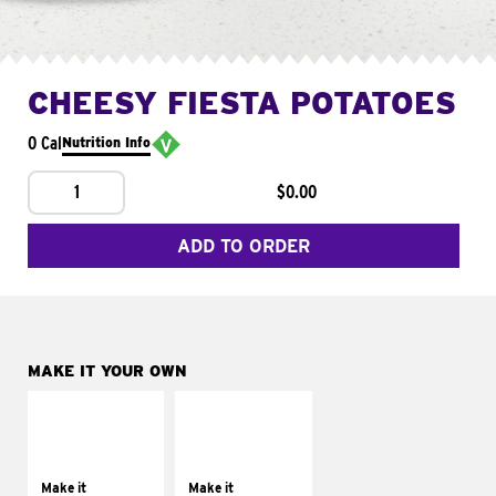
CHEESY FIESTA POTATOES
0 Cal
Nutrition Info
1
$0.00
ADD TO ORDER
MAKE IT YOUR OWN
MAKE IT
MAKE IT
SUPREME
FRESCO
Add sour cream and
Replace dairy and
tomatoes
mayo-sauces with
Make it
Make it