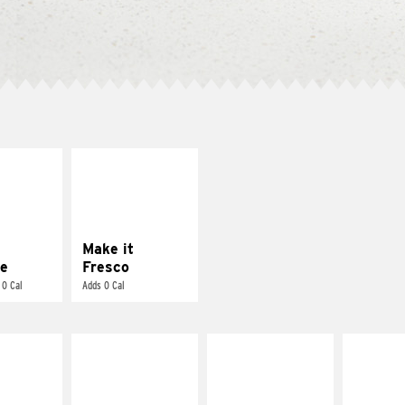
E IT
MAKE IT
REME
FRESCO
cream and
Replace dairy and
toes
mayo-sauces with
pico de gallo
Make it
e
Fresco
 0 Cal
Adds 0 Cal