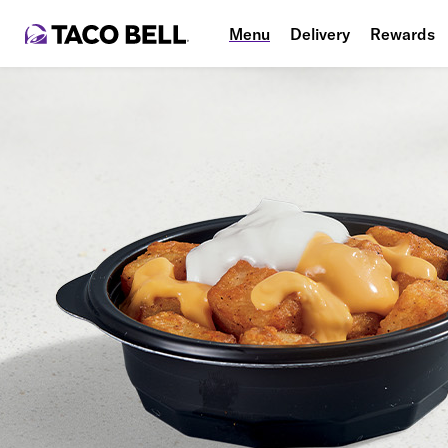
Menu
Delivery
Rewards