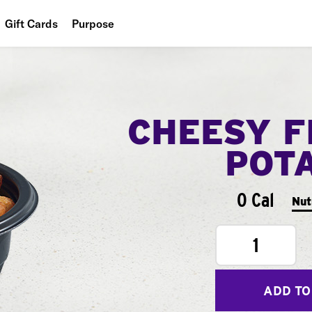
Gift Cards
Purpose
People
Planet
CHEESY F
Food
POT
0 Cal
Nut
1
ADD TO