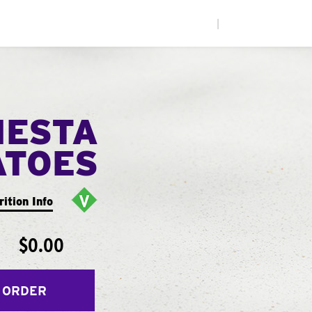
|
IESTA
ATOES
rition Info
$0.00
 ORDER