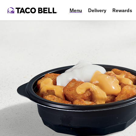
Menu
Delivery
Rewards