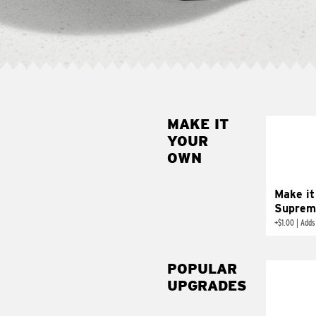
MAKE IT
MAK
YOUR
SUP
OWN
Add sour 
toma
Make it
Suprem
+
$1.00
|
Adds
POPULAR
UPGRADES