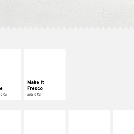
E IT
MAKE IT
REME
FRESCO
cream and
Replace dairy and
toes
mayo-sauces with
pico de gallo
Make it
e
Fresco
 0 Cal
Adds 0 Cal