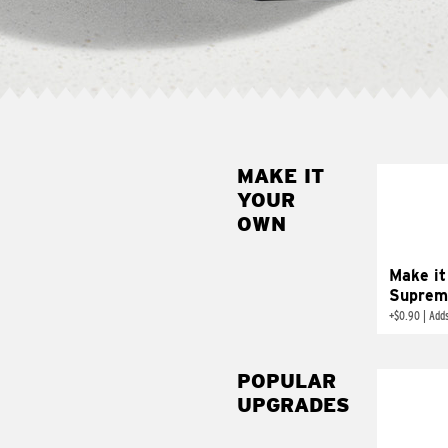
MAKE IT
MAK
YOUR
SUP
OWN
Add sour 
toma
Make it
Suprem
+
$0.90
|
Adds
POPULAR
UPGRADES