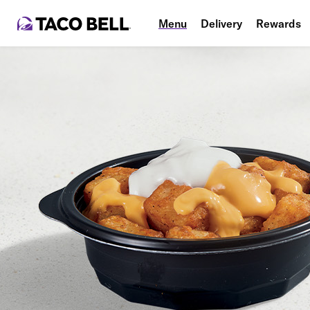
Menu
Delivery
Rewards