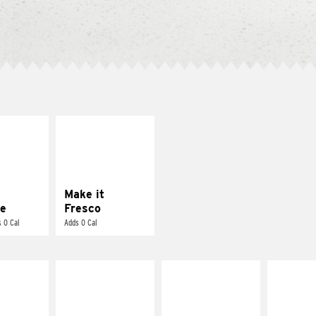
E IT
MAKE IT
REME
FRESCO
cream and
Replace dairy and
toes
mayo-sauces with
pico de gallo
Make it
e
Fresco
 0 Cal
Adds 0 Cal