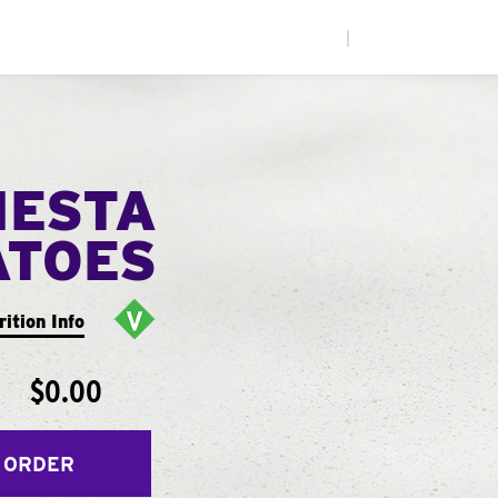
|
IESTA
ATOES
rition Info
$0.00
 ORDER