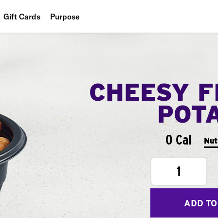
Gift Cards
Purpose
People
Planet
CHEESY F
Food
POT
0 Cal
Nut
1
ADD TO