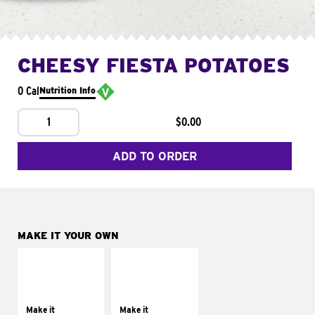
CHEESY FIESTA POTATOES
0 Cal
Nutrition Info
1
$0.00
ADD TO ORDER
MAKE IT YOUR OWN
MAKE IT
MAKE IT
SUPREME
FRESCO
Add sour cream and
Replace dairy and
tomatoes
mayo-sauces with
Make it
Make it