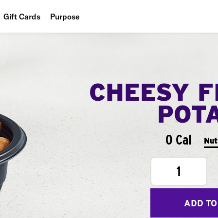
Gift Cards
Purpose
People
Planet
CHEESY F
Food
POT
0 Cal
Nut
1
ADD TO