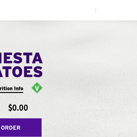
|
IESTA
ATOES
rition Info
$0.00
 ORDER