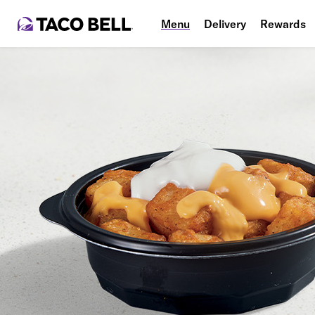
Menu
Delivery
Rewards