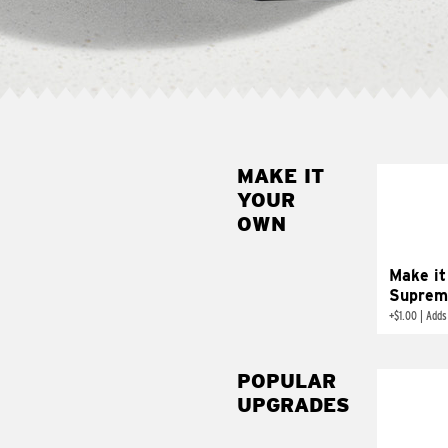
MAKE IT
MAK
YOUR
SUP
OWN
Add sour 
toma
Make it
Suprem
+
$1.00
|
Adds
POPULAR
UPGRADES