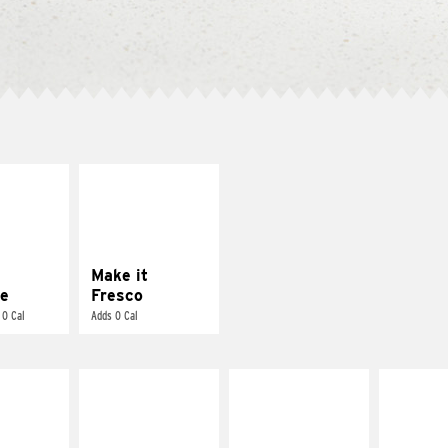
E IT
MAKE IT
REME
FRESCO
cream and
Replace dairy and
toes
mayo-sauces with
pico de gallo
Make it
e
Fresco
 0 Cal
Adds 0 Cal