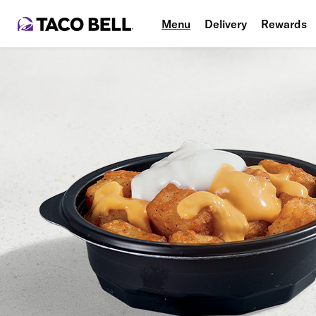
Menu
Delivery
Rewards