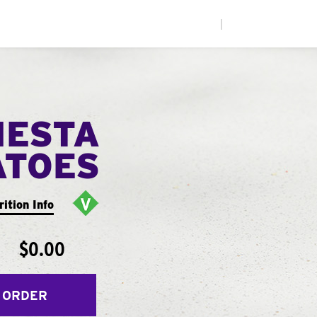
|
IESTA
ATOES
rition Info
$0.00
 ORDER