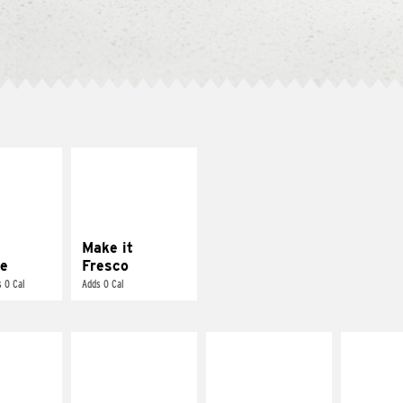
E IT
MAKE IT
REME
FRESCO
cream and
Replace dairy and
toes
mayo-sauces with
pico de gallo
Make it
e
Fresco
 0 Cal
Adds 0 Cal