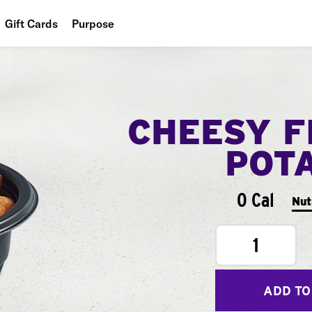
Gift Cards
Purpose
People
Planet
CHEESY F
Food
POT
0 Cal
Nut
1
ADD TO