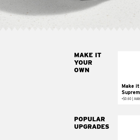
MAKE IT
MAK
YOUR
SUP
OWN
Add sour 
toma
Make it
Suprem
+
$0.60
|
Adds
POPULAR
UPGRADES