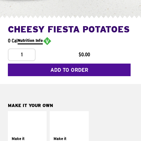
CHEESY FIESTA POTATOES
0 Cal
Nutrition Info
1
$0.00
ADD TO ORDER
MAKE IT YOUR OWN
MAKE IT
MAKE IT
SUPREME
FRESCO
Add sour cream and
Replace dairy and
tomatoes
mayo-sauces with
Make it
Make it