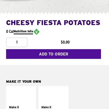
CHEESY FIESTA POTATOES
0 Cal
Nutrition Info
1
$0.00
ADD TO ORDER
MAKE IT YOUR OWN
MAKE IT
MAKE IT
SUPREME
FRESCO
Add sour cream and
Replace dairy and
tomatoes
mayo-sauces with
Make it
Make it