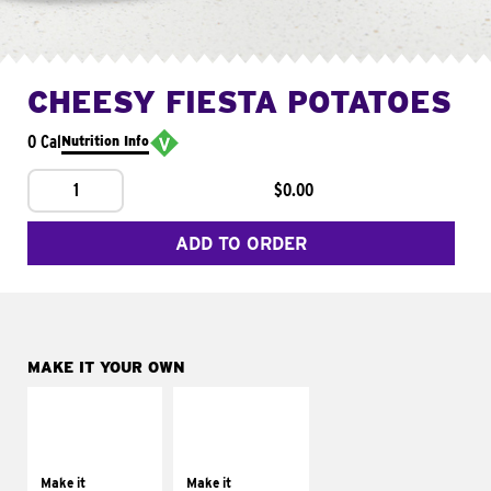
CHEESY FIESTA POTATOES
0 Cal
Nutrition Info
1
$0.00
ADD TO ORDER
MAKE IT YOUR OWN
MAKE IT
MAKE IT
SUPREME
FRESCO
Add sour cream and
Replace dairy and
tomatoes
mayo-sauces with
Make it
Make it