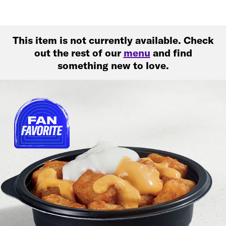
This item is not currently available. Check
out the rest of our
menu
and find
something new to love.