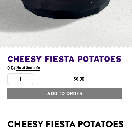
CHEESY FIESTA POTATOES
0 Cal
Nutrition Info
1
$0.00
ADD TO ORDER
CHEESY FIESTA POTATOES