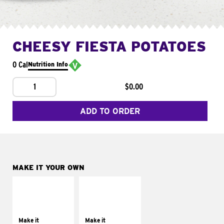
CHEESY FIESTA POTATOES
0 Cal
Nutrition Info
1
$0.00
ADD TO ORDER
MAKE IT YOUR OWN
MAKE IT
MAKE IT
SUPREME
FRESCO
Add sour cream and
Replace dairy and
tomatoes
mayo-sauces with
Make it
Make it