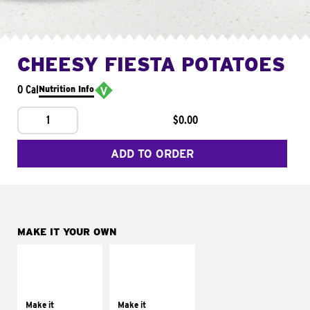
CHEESY FIESTA POTATOES
0 Cal
Nutrition Info
1
$0.00
ADD TO ORDER
MAKE IT YOUR OWN
MAKE IT
MAKE IT
SUPREME
FRESCO
Add sour cream and
Replace dairy and
tomatoes
mayo-sauces with
Make it
Make it