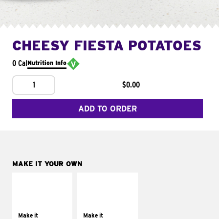
CHEESY FIESTA POTATOES
0 Cal
Nutrition Info
1
$0.00
ADD TO ORDER
MAKE IT YOUR OWN
MAKE IT
MAKE IT
SUPREME
FRESCO
Add sour cream and
Replace dairy and
tomatoes
mayo-sauces with
Make it
Make it