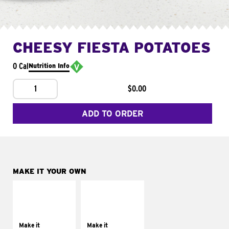
CHEESY FIESTA POTATOES
0 Cal
Nutrition Info
1
$0.00
ADD TO ORDER
MAKE IT YOUR OWN
MAKE IT
MAKE IT
SUPREME
FRESCO
Add sour cream and
Replace dairy and
tomatoes
mayo-sauces with
Make it
Make it