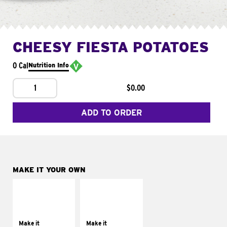
CHEESY FIESTA POTATOES
0 Cal
Nutrition Info
1
$0.00
ADD TO ORDER
MAKE IT YOUR OWN
MAKE IT
MAKE IT
SUPREME
FRESCO
Add sour cream and
Replace dairy and
tomatoes
mayo-sauces with
Make it
Make it