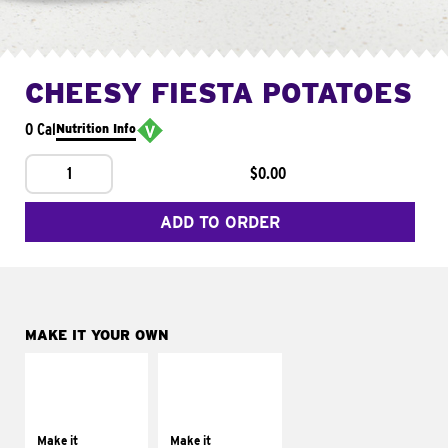
CHEESY FIESTA POTATOES
0 Cal
Nutrition Info
1
$0.00
ADD TO ORDER
MAKE IT YOUR OWN
MAKE IT
MAKE IT
SUPREME
FRESCO
Add sour cream and
Replace dairy and
tomatoes
mayo-sauces with
Make it
Make it