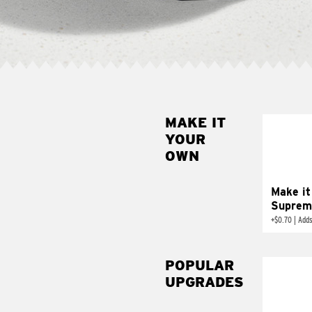
MAKE IT
MAK
YOUR
SUP
OWN
Add sour 
toma
Make it
Suprem
+
$0.70
|
Adds
POPULAR
UPGRADES