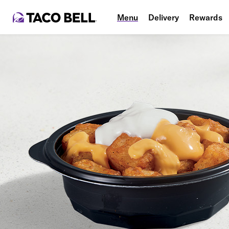
Menu
Delivery
Rewards