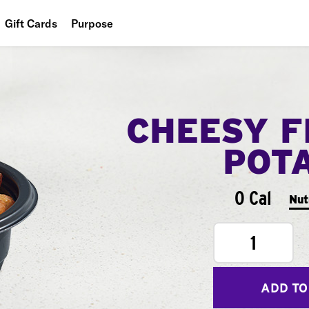
Gift Cards
Purpose
People
Planet
CHEESY F
Food
POT
0 Cal
Nut
1
ADD TO