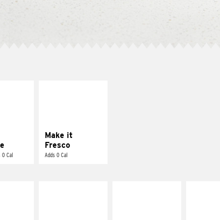
E IT
MAKE IT
REME
FRESCO
cream and
Replace dairy and
toes
mayo-sauces with
pico de gallo
Make it
e
Fresco
 0 Cal
Adds 0 Cal