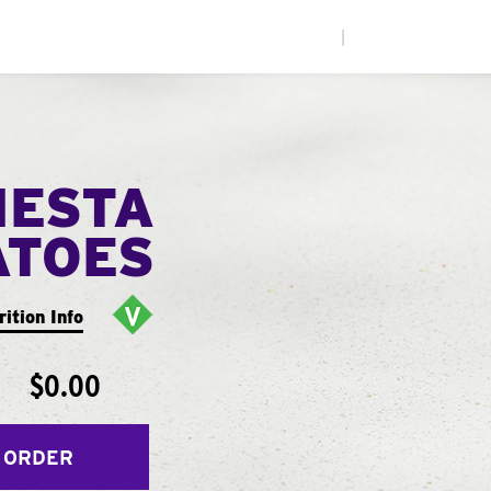
|
IESTA
ATOES
rition Info
$0.00
 ORDER