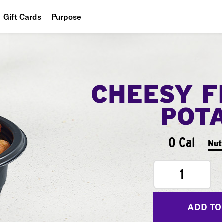
Gift Cards
Purpose
People
Planet
CHEESY F
Food
POT
0 Cal
Nut
1
ADD TO