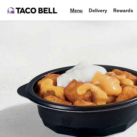
Menu
Delivery
Rewards