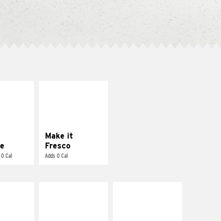
E IT
MAKE IT
REME
FRESCO
cream and
Replace dairy and
toes
mayo-sauces with
pico de gallo
Make it
e
Fresco
 0 Cal
Adds 0 Cal