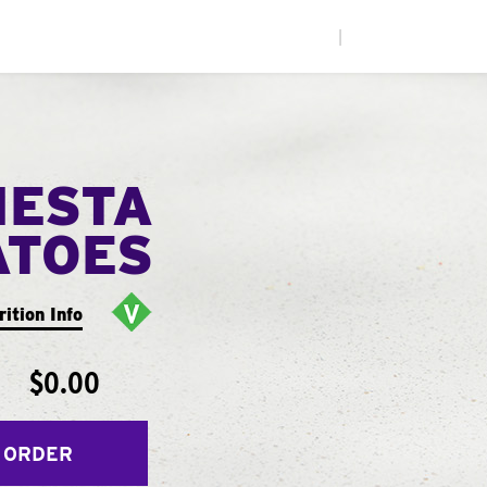
|
IESTA
ATOES
rition Info
$0.00
 ORDER