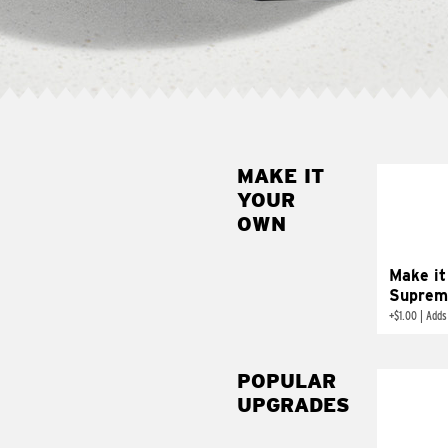
MAKE IT
MAK
YOUR
SUP
OWN
Add sour 
toma
Make it
Suprem
+
$1.00
|
Adds
POPULAR
UPGRADES